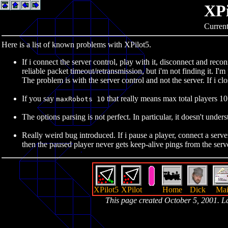
XPi
Current
Here is a list of known problems with XPilot5.
If i connect the server control, play with it, disconnect and reco
reliable packet timeout/retransmission, but i'm not finding it. I'm
The problem is with the server control and not the server. If i cl
If you say
that really means max total players 10.
maxRobots 10
The options parsing is not perfect. In particular, it doesn't under
Really weird bug introduced. If i pause a player, connect a serv
then the paused player never gets keep-alive pings from the server
XPilot5
XPilot
Home
Dick
Mai
This page created October 5, 2001. 