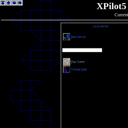
XPilot5
Current