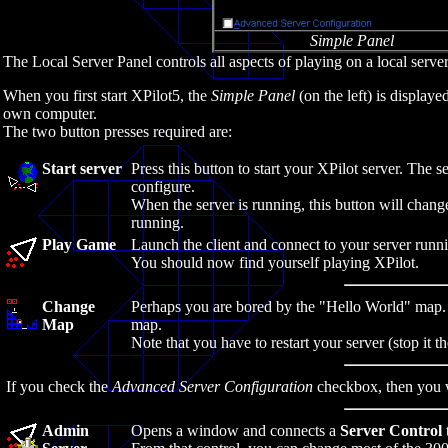
Simple Panel
The Local Server Panel controls all aspects of playing on a local server
When you first start XPilot5, the
Simple Panel
(on the left) is displa
own computer.
The two button presses required are:
Start server
Press this button to start your XPilot server. The 
configure.
When the server is running, this button will change
running.
Play Game
Launch the client and connect to your server runn
You should now find yourself playing XPilot.
Change
Perhaps you are bored by the "Hello World" map.
Map
map.
Note that you have to restart your server (stop it th
If you check the
Advanced Server Configuration
checkbox, then you w
Admin
Opens a window and connects a
Server Control