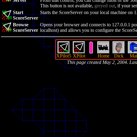
Server
From that control, you can change most of the 300
This button is not available,
greyed out
, if your se
Start
Starts the ScoreServer on your local machine on 1
ScoreServer
Browse
Opens your browser and connects to 127.0.0.1 port
ScoreServer
localhost) and allows you to configure the ScoreSer
XPilot5
XPilot
Home
Dick
Mai
This page created May 2, 2004. La