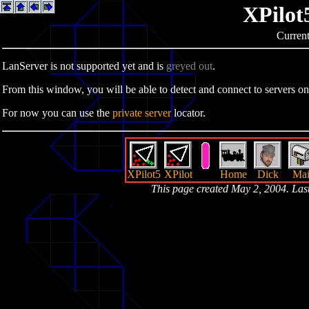
XPilot
Current
LanServer is not supported yet and is
greyed out
.
From this window, you will be able to detect and connect to servers on
For now you can use the
private server
locator.
XPilot5
XPilot
Home
Dick
Mai
This page created May 2, 2004. La