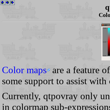
q
Col
Color maps
are a feature 
some support to assist with
Currently, qtpovray only u
in colormap sub-expression