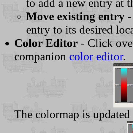
to add a new entry at th
Move existing entry
-
entry to its desired loc
Color Editor
- Click ove
companion
color editor
.
The colormap is updated 