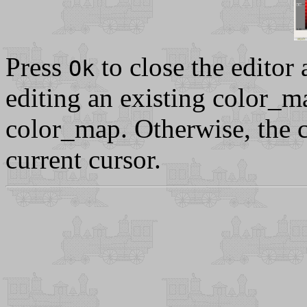
Press
to close the editor 
Ok
editing an existing color_ma
color_map. Otherwise, the c
current cursor.