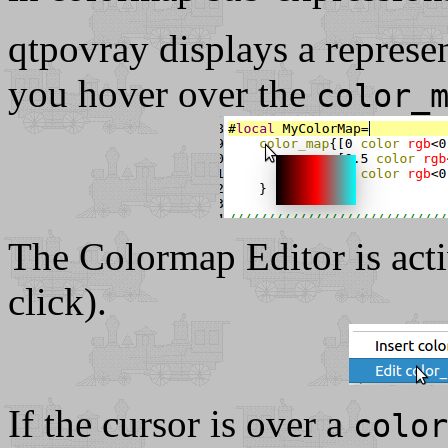
qtpovray displays a represen
you hover over the
color_
The Colormap Editor is activ
click).
If the cursor is over a
color