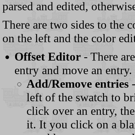
parsed and edited, otherwis
There are two sides to the c
on the left and the color edi
Offset Editor
- There ar
entry and move an entry.
Add/Remove entries
-
left of the swatch to b
click over an entry, t
it. It you click on a b