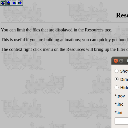
Reso
You can limit the files that are displayed in the Resources tree.
This is useful if you are building animations; you can quickly get hundre
The context right-click menu on the Resources will bring up the filter d