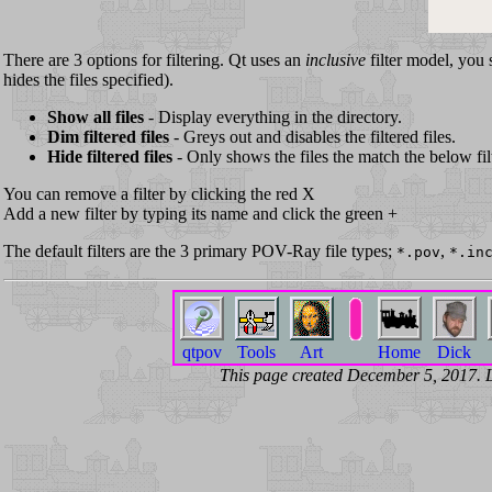
There are 3 options for filtering. Qt uses an
inclusive
filter model, you 
hides the files specified).
Show all files
- Display everything in the directory.
Dim filtered files
- Greys out and disables the filtered files.
Hide filtered files
- Only shows the files the match the below fil
You can remove a filter by clicking the red X
Add a new filter by typing its name and click the green +
The default filters are the 3 primary POV-Ray file types;
,
*.pov
*.in
qtpov
Tools
Art
Home
Dick
This page created December 5, 2017.