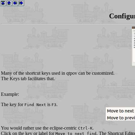
Configu
Many of the shortcut keys used in qtpov can be customized.
The Keys tab facilitates that.
Example:
The key for
is
.
Find Next
F3
You would rather use the eclipse-centric
.
Ctrl-K
Click on the key or label for
. The Shortcut Edito
Move to next find