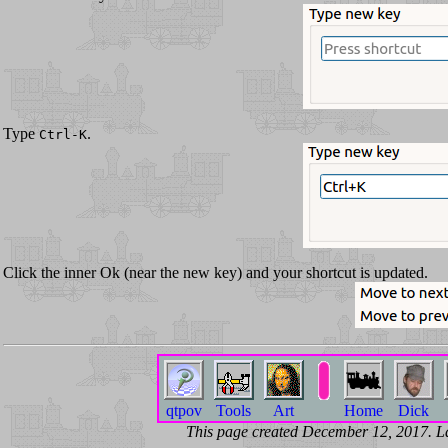
Type
.
Ctrl-K
Click the inner Ok (near the new key) and your shortcut is updated.
qtpov
Tools
Art
Home
Dick
This page created December 12, 2017. 