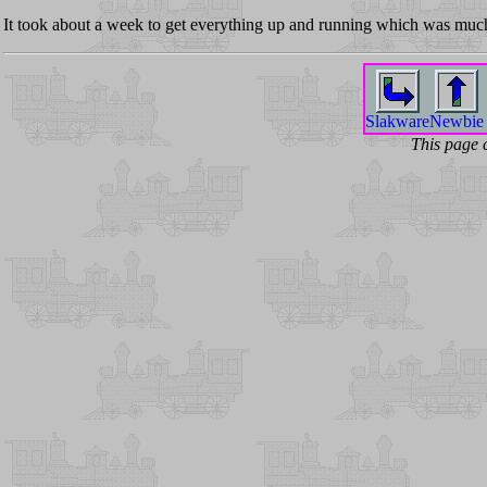
It took about a week to get everything up and running which was much
Slakware
Newbie
This page 