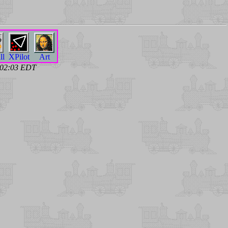
ll
XPilot
Art
6 02:03 EDT