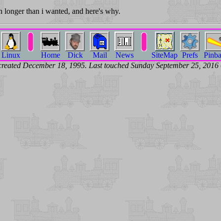
 longer than i wanted, and here's why.
Linux
Home
Dick
Mail
News
SiteMap
Prefs
Pinba
created December 18, 1995. Last touched Sunday September 25, 201