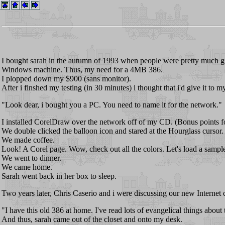
I bought sarah in the autumn of 1993 when people were pretty much gi
Windows machine. Thus, my need for a 4MB 386.
I plopped down my $900 (sans monitor).
After i finshed my testing (in 30 minutes) i thought that i'd give it to
"Look dear, i bought you a PC. You need to name it for the network."
I installed CorelDraw over the network off of my CD. (Bonus points fo
We double clicked the balloon icon and stared at the Hourglass cursor.
We made coffee.
Look! A Corel page. Wow, check out all the colors. Let's load a sample
We went to dinner.
We came home.
Sarah went back in her box to sleep.
Two years later, Chris Caserio and i were discussing our new Internet 
"I have this old 386 at home. I've read lots of evangelical things about
And thus, sarah came out of the closet and onto my desk.