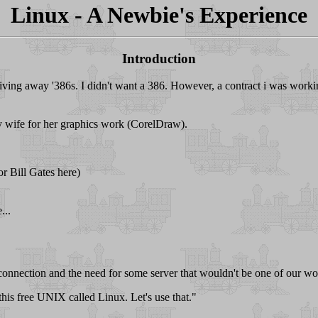
Linux - A Newbie's Experience
Introduction
ving away '386s. I didn't want a 386. However, a contract i was worki
 my wife for her graphics work (CorelDraw).
r Bill Gates here)
...
connection and the need for some server that wouldn't be one of our wo
 this free UNIX called Linux. Let's use that."