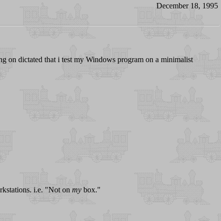
December 18, 1995
ng on dictated that i test my Windows program on a minimalist
rkstations. i.e. "Not on
my
box."